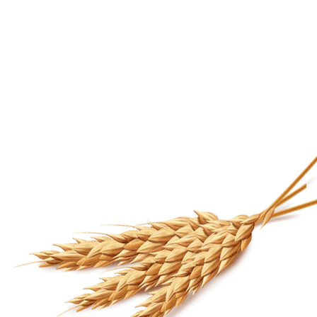
HALF HALF DAAL MASTI
1.9 FRIENDS