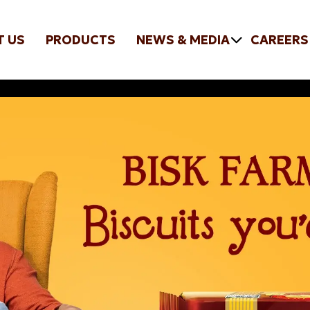
T US
PRODUCTS
NEWS & MEDIA
CAREERS