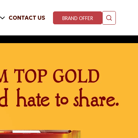
CONTACT US
BRAND OFFER