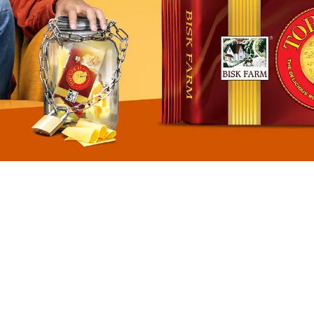
BISCUITS