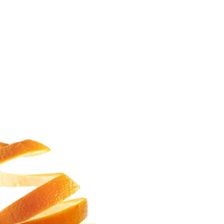
HEYLO CUSTARD COOKIES
SANA24X7
READ MORE