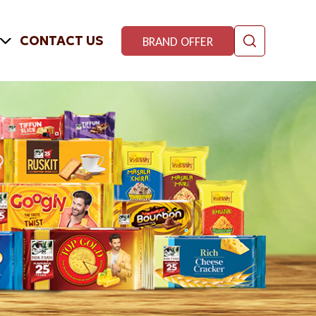
CONTACT US
BRAND OFFER