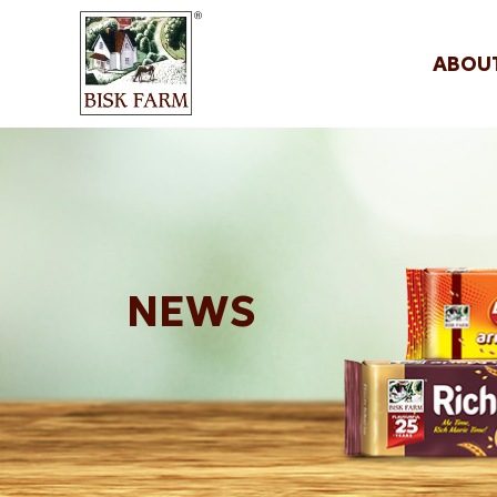
ABOU
NEWS