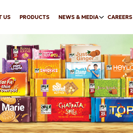
T US
PRODUCTS
NEWS & MEDIA
CAREERS