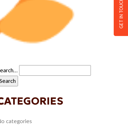
GET IN TOUCH
Search…
CATEGORIES
o categories