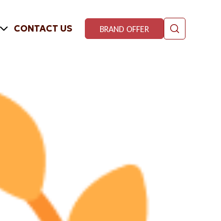
CONTACT US
BRAND OFFER