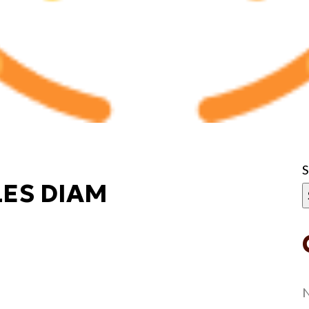
ES DIAM
N