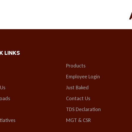
K LINKS
Products
Employee Login
 Us
Just Baked
oads
Contact Us
TDS Declaration
tiatives
MGT & CSR