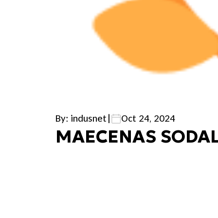
By: indusnet
|
Oct 24, 2024
MAECENAS SODAL