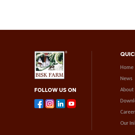
QUIC
Home
News
About
FOLLOW US ON
Downl
Career
Our Ini