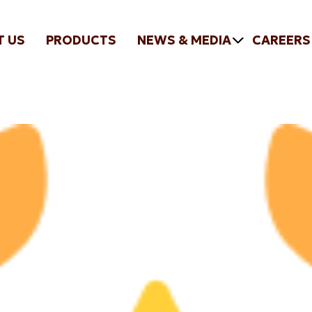
T US
PRODUCTS
NEWS & MEDIA
CAREERS