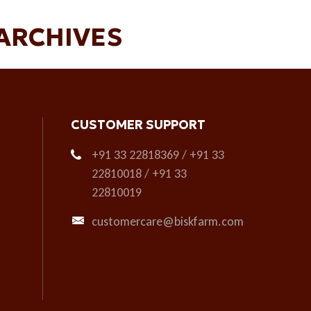
ARCHIVES
CUSTOMER SUPPORT
+91 33 22818369 / +91 33
22810018 / +91 33
22810019
customercare@biskfarm.com