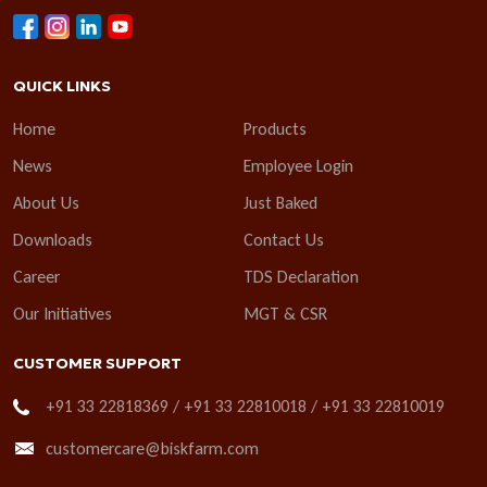
QUICK LINKS
Home
Products
News
Employee Login
About Us
Just Baked
Downloads
Contact Us
Career
TDS Declaration
Our Initiatives
MGT & CSR
CUSTOMER SUPPORT
+91 33 22818369 / +91 33 22810018 / +91 33 22810019
customercare@biskfarm.com