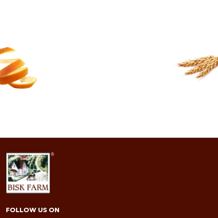
91.9 FRIENDS
READ MORE
FOLLOW US ON