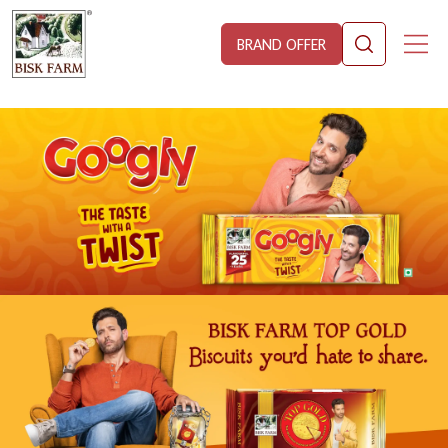
BRAND OFFER