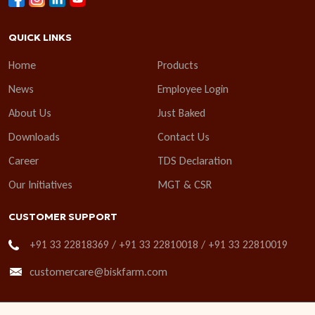
QUICK LINKS
Home
Products
News
Employee Login
About Us
Just Baked
Downloads
Contact Us
Career
TDS Declaration
Our Initiatives
MGT & CSR
CUSTOMER SUPPORT
+91 33 22818369 / +91 33 22810018 / +91 33 22810019
customercare@biskfarm.com