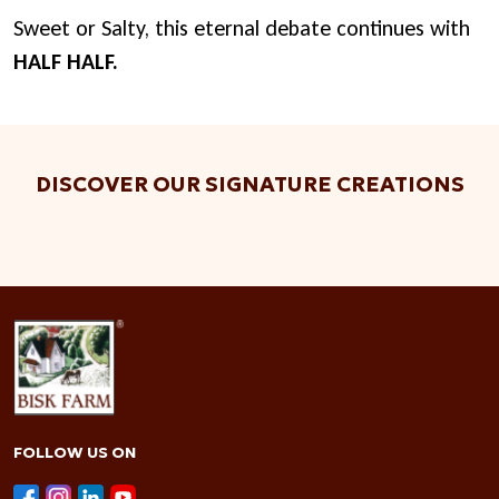
Sweet or Salty, this eternal debate continues with
HALF HALF.
DISCOVER OUR SIGNATURE CREATIONS
FOLLOW US ON