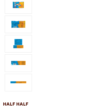
HALF HALF