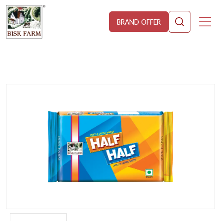
BRAND OFFER