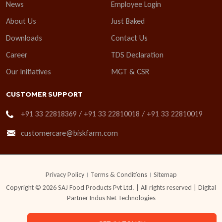
News
Employee Login
About Us
Just Baked
Downloads
Contact Us
Career
TDS Declaration
Our Initiatives
MGT & CSR
CUSTOMER SUPPORT
+91 33 22818369 / +91 33 22810018 / +91 33 22810019
customercare@biskfarm.com
Privacy Policy
Terms & Conditions
Sitemap
Copyright © 2026 SAJ Food Products Pvt Ltd. | All rights reserved | Digital
Partner
Indus Net Technologies