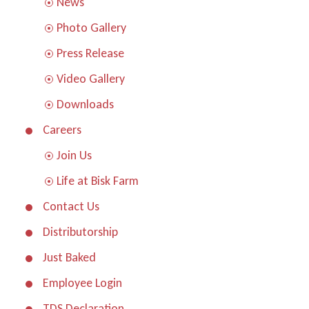
News
Photo Gallery
Press Release
Video Gallery
Downloads
Careers
Join Us
Life at Bisk Farm
Contact Us
Distributorship
Just Baked
Employee Login
TDS Declaration