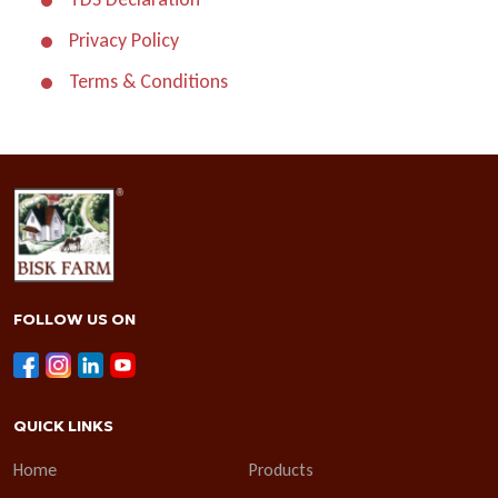
Privacy Policy
Terms & Conditions
FOLLOW US ON
QUICK LINKS
Home
Products