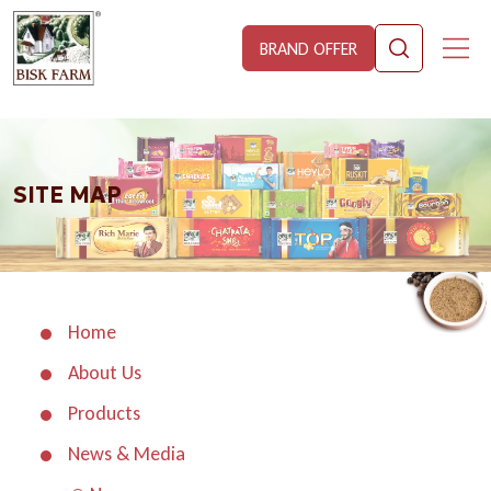
BRAND OFFER
SITE MAP
Home
About Us
Products
News & Media