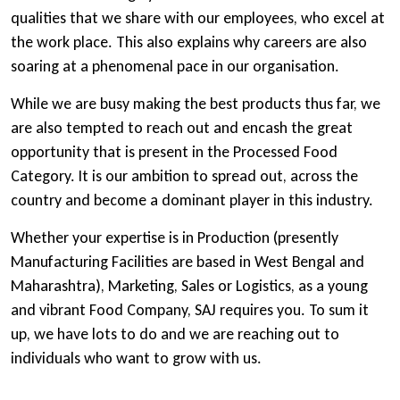
qualities that we share with our employees, who excel at
the work place. This also explains why careers are also
soaring at a phenomenal pace in our organisation.
While we are busy making the best products thus far, we
are also tempted to reach out and encash the great
opportunity that is present in the Processed Food
Category. It is our ambition to spread out, across the
country and become a dominant player in this industry.
Whether your expertise is in Production (presently
Manufacturing Facilities are based in West Bengal and
Maharashtra), Marketing, Sales or Logistics, as a young
and vibrant Food Company, SAJ requires you. To sum it
up, we have lots to do and we are reaching out to
individuals who want to grow with us.