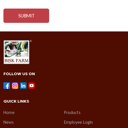
FOLLOW US ON
QUICK LINKS
Home
Products
News
Employee Login