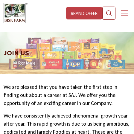
BRAND OFFER
JOIN US
We are pleased that you have taken the first step in
finding out about a career at SAJ. We offer you the
opportunity of an exciting career in our Company.
We have consistently achieved phenomenal growth year
after year. This rapid growth is due to us being ambitious,
dedicated and largely Foodies at heart. These are the