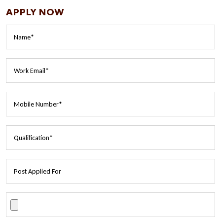
APPLY NOW