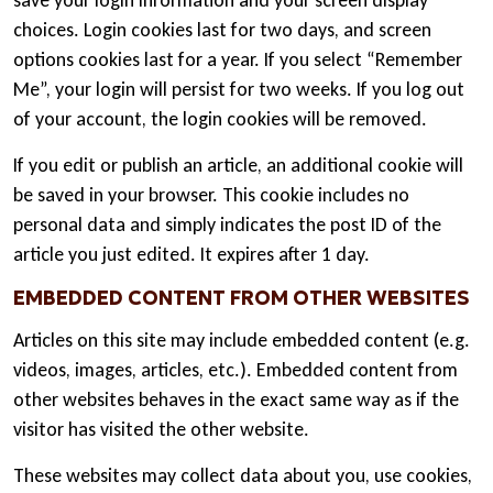
save your login information and your screen display
choices. Login cookies last for two days, and screen
options cookies last for a year. If you select “Remember
Me”, your login will persist for two weeks. If you log out
of your account, the login cookies will be removed.
If you edit or publish an article, an additional cookie will
be saved in your browser. This cookie includes no
personal data and simply indicates the post ID of the
article you just edited. It expires after 1 day.
EMBEDDED CONTENT FROM OTHER WEBSITES
Articles on this site may include embedded content (e.g.
videos, images, articles, etc.). Embedded content from
other websites behaves in the exact same way as if the
visitor has visited the other website.
These websites may collect data about you, use cookies,