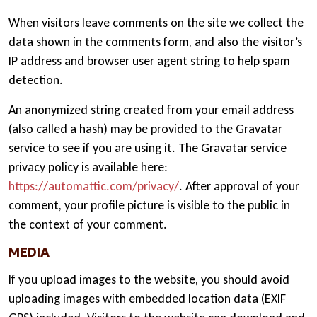
When visitors leave comments on the site we collect the
data shown in the comments form, and also the visitor’s
IP address and browser user agent string to help spam
detection.
An anonymized string created from your email address
(also called a hash) may be provided to the Gravatar
service to see if you are using it. The Gravatar service
privacy policy is available here:
https://automattic.com/privacy/
. After approval of your
comment, your profile picture is visible to the public in
the context of your comment.
MEDIA
If you upload images to the website, you should avoid
uploading images with embedded location data (EXIF