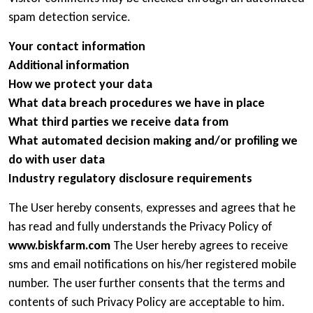
spam detection service.
Your contact information
Additional information
How we protect your data
What data breach procedures we have in place
What third parties we receive data from
What automated decision making and/or profiling we
do with user data
Industry regulatory disclosure requirements
The User hereby consents, expresses and agrees that he
has read and fully understands the Privacy Policy of
www.biskfarm.com
The User hereby agrees to receive
sms and email notifications on his/her registered mobile
number. The user further consents that the terms and
contents of such Privacy Policy are acceptable to him.