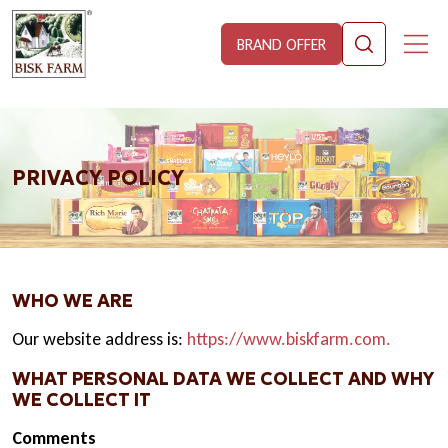
BRAND OFFER
PRIVACY POLICY
WHO WE ARE
Our website address is:
https://www.biskfarm.com.
WHAT PERSONAL DATA WE COLLECT AND WHY
WE COLLECT IT
Comments