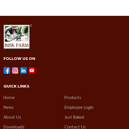
FOLLOW US ON
QUICK LINKS
Home
Products
News
Employee Login
About Us
Just Baked
Downloads
Contact Us