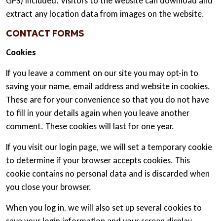
GPS) included. Visitors to the website can download and
extract any location data from images on the website.
CONTACT FORMS
Cookies
If you leave a comment on our site you may opt-in to
saving your name, email address and website in cookies.
These are for your convenience so that you do not have
to fill in your details again when you leave another
comment. These cookies will last for one year.
If you visit our login page, we will set a temporary cookie
to determine if your browser accepts cookies. This
cookie contains no personal data and is discarded when
you close your browser.
When you log in, we will also set up several cookies to