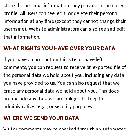
store the personal information they provide in their user
profile. All users can see, edit, or delete their personal
information at any time (except they cannot change their
username). Website administrators can also see and edit
that information.
WHAT RIGHTS YOU HAVE OVER YOUR DATA
If you have an account on this site, or have left
comments, you can request to receive an exported file of
the personal data we hold about you, including any data
you have provided to us. You can also request that we
erase any personal data we hold about you. This does
not include any data we are obliged to keep for
administrative, legal, or security purposes.
WHERE WE SEND YOUR DATA
Visitor comments may be checked through an automated