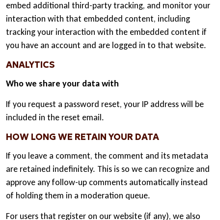
embed additional third-party tracking, and monitor your
interaction with that embedded content, including
tracking your interaction with the embedded content if
you have an account and are logged in to that website.
ANALYTICS
Who we share your data with
If you request a password reset, your IP address will be
included in the reset email.
HOW LONG WE RETAIN YOUR DATA
If you leave a comment, the comment and its metadata
are retained indefinitely. This is so we can recognize and
approve any follow-up comments automatically instead
of holding them in a moderation queue.
For users that register on our website (if any), we also