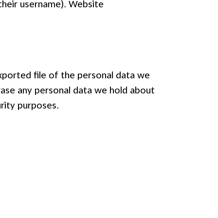
 their username). Website
xported file of the personal data we
erase any personal data we hold about
urity purposes.