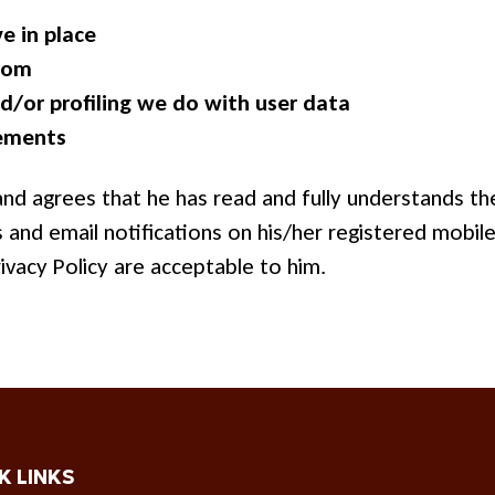
e in place
from
/or profiling we do with user data
rements
d agrees that he has read and fully understands the
and email notifications on his/her registered mobil
ivacy Policy are acceptable to him.
K LINKS