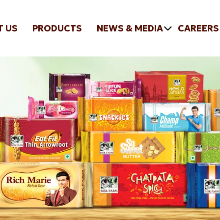
T US
PRODUCTS
NEWS & MEDIA
CAREERS