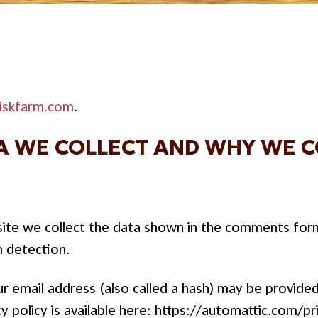
iskfarm.com
.
 WE COLLECT AND WHY WE CO
te we collect the data shown in the comments form, 
m detection.
 email address (also called a hash) may be provided 
cy policy is available here: https://automattic.com/pr