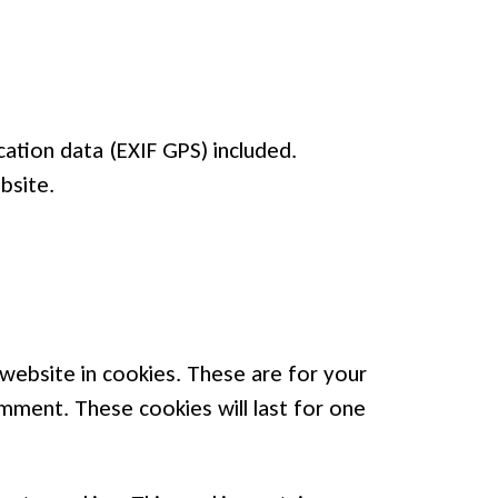
ation data (EXIF GPS) included.
bsite.
website in cookies. These are for your
omment. These cookies will last for one