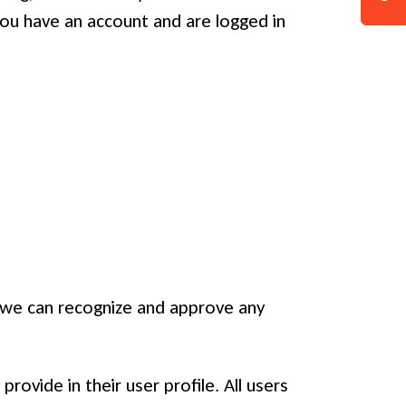
ou have an account and are logged in
o we can recognize and approve any
rovide in their user profile. All users