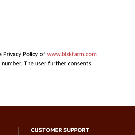
 Privacy Policy of
www.biskfarm.com
e number. The user further consents
CUSTOMER SUPPORT