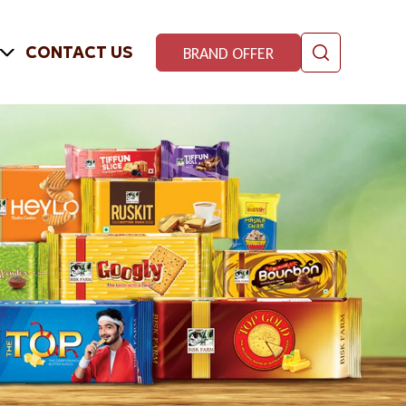
CONTACT US
BRAND OFFER