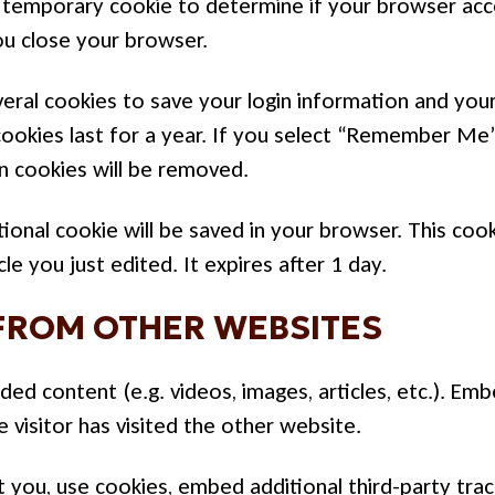
t a temporary cookie to determine if your browser ac
ou close your browser.
veral cookies to save your login information and your
ookies last for a year. If you select “Remember Me”,
in cookies will be removed.
ditional cookie will be saved in your browser. This co
le you just edited. It expires after 1 day.
FROM OTHER WEBSITES
dded content (e.g. videos, images, articles, etc.). 
 visitor has visited the other website.
you, use cookies, embed additional third-party track