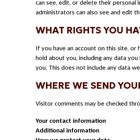
can see, edit, or delete their persona
administrators can also see and edit th
WHAT RIGHTS YOU HA
If you have an account on this site, o
hold about you, including any data you
you. This does not include any data we 
WHERE WE SEND YOU
Visitor comments may be checked thro
Your contact information
Additional information