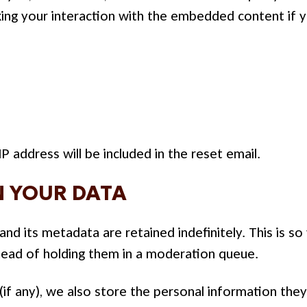
ing your interaction with the embedded content if y
P address will be included in the reset email.
 YOUR DATA
d its metadata are retained indefinitely. This is s
ead of holding them in a moderation queue.
if any), we also store the personal information they p