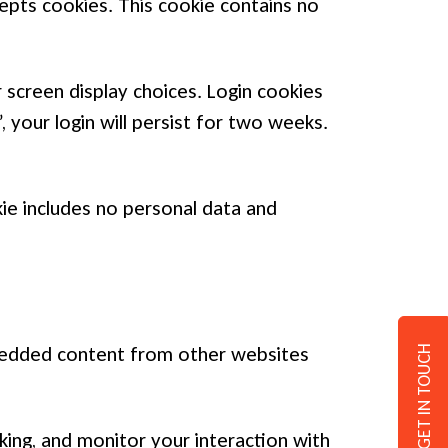
cepts cookies. This cookie contains no
 screen display choices. Login cookies
 your login will persist for two weeks.
okie includes no personal data and
Embedded content from other websites
GET IN TOUCH
ing, and monitor your interaction with