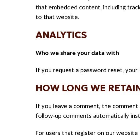
that embedded content, including track
to that website.
ANALYTICS
Who we share your data with
If you request a password reset, your I
HOW LONG WE RETAIN
If you leave a comment, the comment an
follow-up comments automatically inst
For users that register on our website (