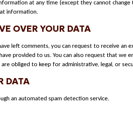
l information at any time (except they cannot change
at information.
VE OVER YOUR DATA
r have left comments, you can request to receive an e
 have provided to us. You can also request that we 
are obliged to keep for administrative, legal, or sec
R DATA
ugh an automated spam detection service.