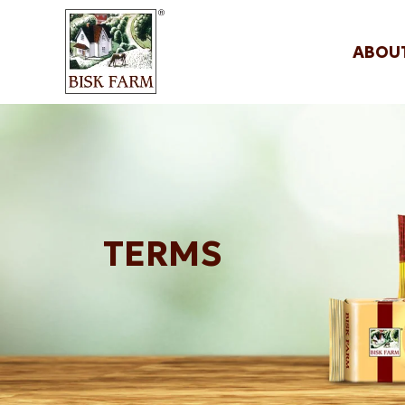
ABOU
TERMS