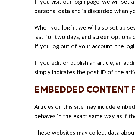
If you visit our login page, we will se
personal data and is discarded when y
When you log in, we will also set up se
last for two days, and screen options c
If you log out of your account, the log
If you edit or publish an article, an ad
simply indicates the post ID of the artic
EMBEDDED CONTENT 
Articles on this site may include embe
behaves in the exact same way as if the
These websites may collect data about 