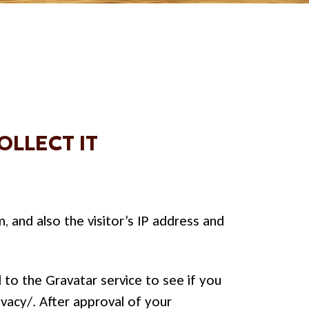
LLECT IT
and also the visitor’s IP address and
to the Gravatar service to see if you
ivacy/. After approval of your