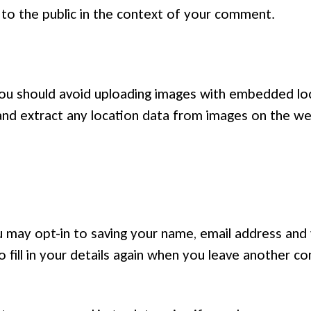
e to the public in the context of your comment.
you should avoid uploading images with embedded loc
and extract any location data from images on the we
 may opt-in to saving your name, email address and 
 fill in your details again when you leave another c