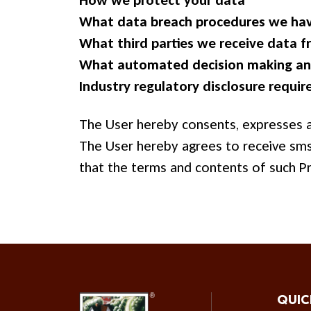
How we protect your data
What data breach procedures we hav
What third parties we receive data 
What automated decision making and
Industry regulatory disclosure requi
The User hereby consents, expresses an
The User hereby agrees to receive sms 
that the terms and contents of such Pr
QUIC