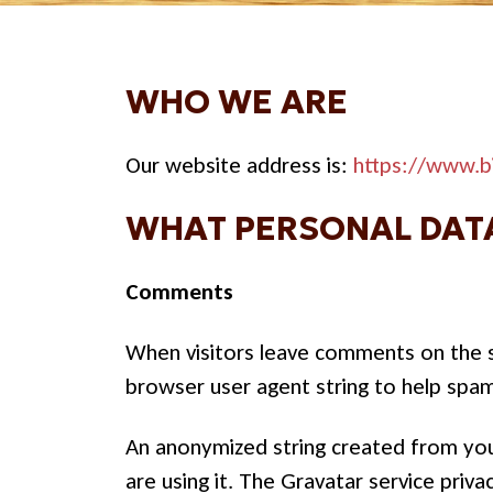
WHO WE ARE
Our website address is:
https://www.b
WHAT PERSONAL DATA
Comments
When visitors leave comments on the si
browser user agent string to help spa
An anonymized string created from your
are using it. The Gravatar service priva