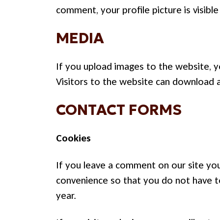
comment, your profile picture is visibl
MEDIA
If you upload images to the website, 
Visitors to the website can download 
CONTACT FORMS
Cookies
If you leave a comment on our site you
convenience so that you do not have to
year.