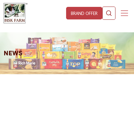
BRAND OFFER
NEWS