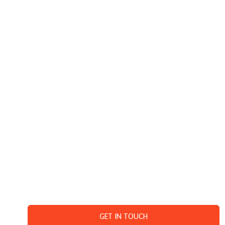
MEDIANEWS4U.COM
READ MORE
GET IN TOUCH