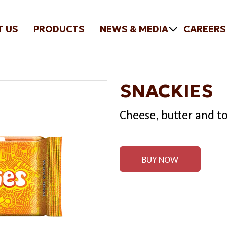
T US
PRODUCTS
NEWS & MEDIA
CAREERS
SNACKIES
Cheese, butter and to
BUY NOW