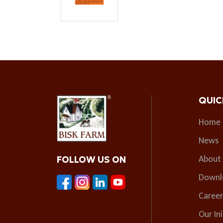
QUIC
Home
News
About
FOLLOW US ON
Downl
Career
Our Ini