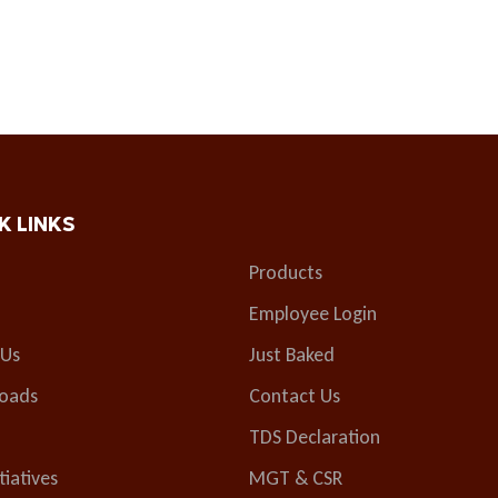
K LINKS
Products
Employee Login
 Us
Just Baked
oads
Contact Us
TDS Declaration
tiatives
MGT & CSR