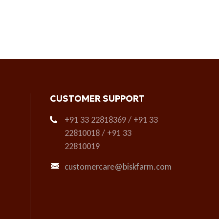
CUSTOMER SUPPORT
+91 33 22818369 / +91 33
22810018 / +91 33
22810019
customercare@biskfarm.com