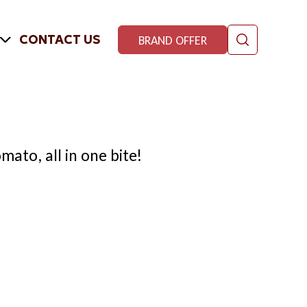
CONTACT US
BRAND OFFER
mato, all in one bite!