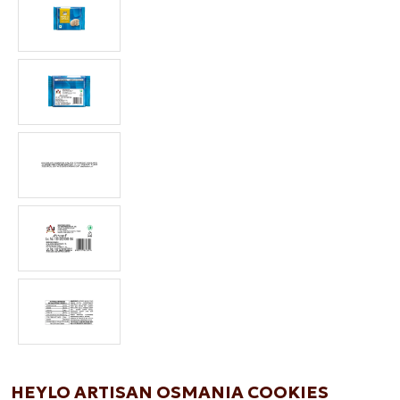
HEYLO ARTISAN OSMANIA COOKIES