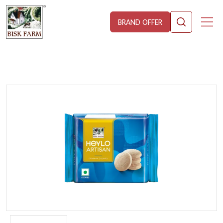
BRAND OFFER