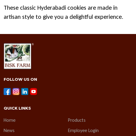
These classic Hyderabadi cookies are made in
artisan style to give you a delightful experience.
FOLLOW US ON
QUICK LINKS
Home
Products
News
Employee Login