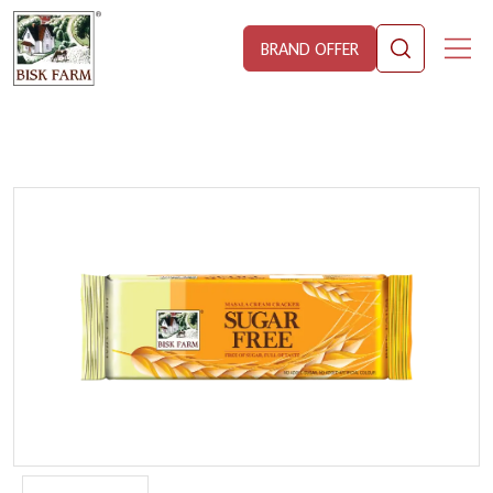
BRAND OFFER