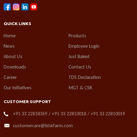
QUICK LINKS
Home
Products
News
Employee Login
About Us
Just Baked
Downloads
Contact Us
Career
TDS Declaration
Our Initiatives
MGT & CSR
CUSTOMER SUPPORT
+91 33 22818369 / +91 33 22810018 / +91 33 22810019
customercare@biskfarm.com