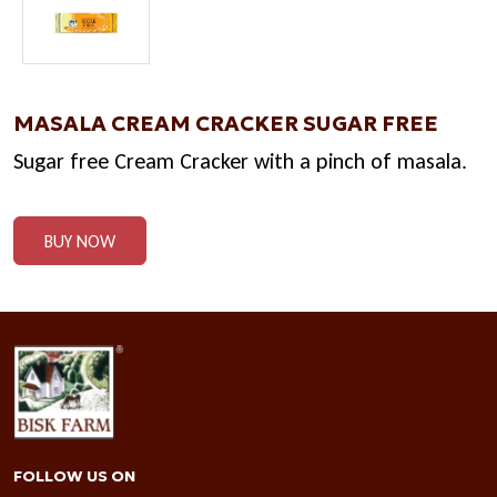
MASALA CREAM CRACKER SUGAR FREE
Sugar free Cream Cracker with a pinch of masala.
BUY NOW
FOLLOW US ON