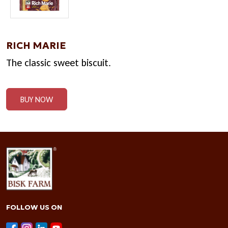
RICH MARIE
The classic sweet biscuit.
BUY NOW
FOLLOW US ON