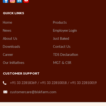
QUICK LINKS
Home
Products
News
Employee Login
About Us
Just Baked
Downloads
Contact Us
Career
TDS Declaration
Our Initiatives
MGT & CSR
CUSTOMER SUPPORT
+91 33 22818369 / +91 33 22810018 / +91 33 22810019
customercare@biskfarm.com