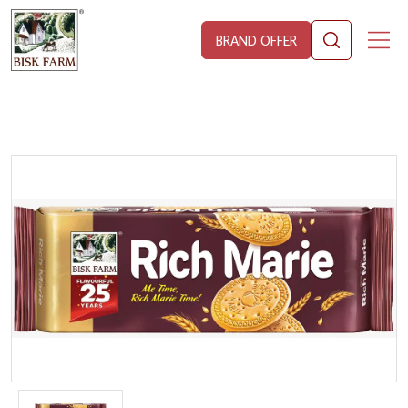
BRAND OFFER