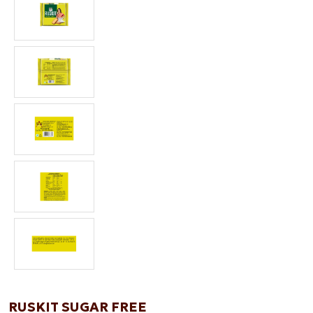
RUSKIT SUGAR FREE