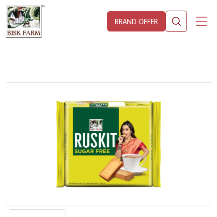
BRAND OFFER