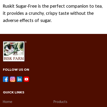
Ruskit Sugar-Free is the perfect companion to tea,
it provides a crunchy, crispy taste without the
adverse effects of sugar.
FOLLOW US ON
QUICK LINKS
Home
Products