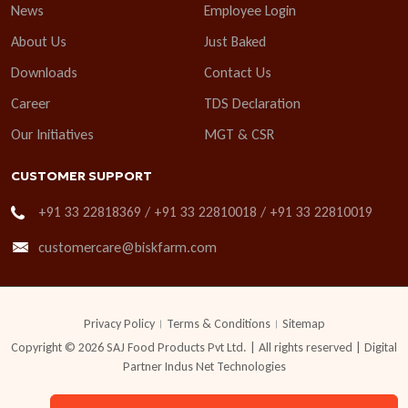
News
Employee Login
About Us
Just Baked
Downloads
Contact Us
Career
TDS Declaration
Our Initiatives
MGT & CSR
CUSTOMER SUPPORT
+91 33 22818369 / +91 33 22810018 / +91 33 22810019
customercare@biskfarm.com
Privacy Policy
Terms & Conditions
Sitemap
Copyright © 2026 SAJ Food Products Pvt Ltd. | All rights reserved | Digital
Partner
Indus Net Technologies