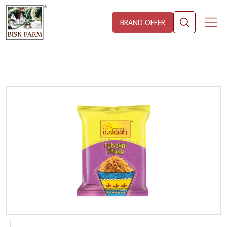
BRAND OFFER