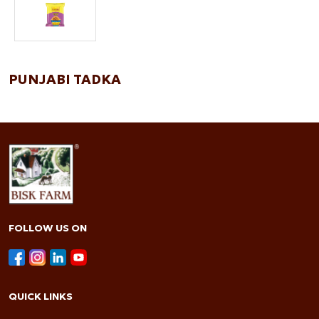
PUNJABI TADKA
FOLLOW US ON
QUICK LINKS