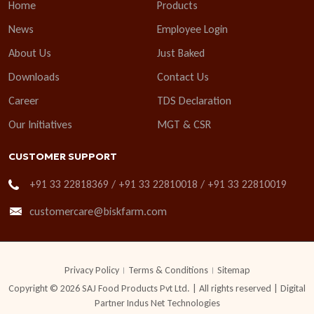
Home
Products
News
Employee Login
About Us
Just Baked
Downloads
Contact Us
Career
TDS Declaration
Our Initiatives
MGT & CSR
CUSTOMER SUPPORT
+91 33 22818369 / +91 33 22810018 / +91 33 22810019
customercare@biskfarm.com
Privacy Policy
Terms & Conditions
Sitemap
Copyright © 2026 SAJ Food Products Pvt Ltd. | All rights reserved | Digital
Partner
Indus Net Technologies