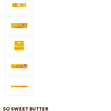
SO SWEET BUTTER