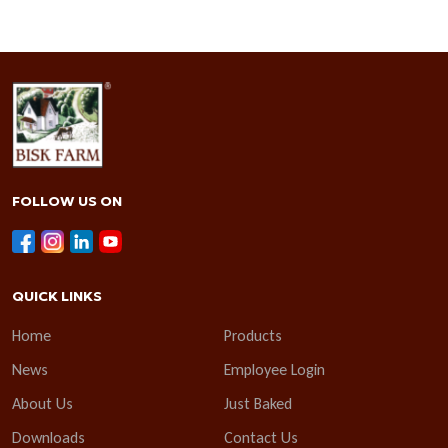
FOLLOW US ON
QUICK LINKS
Home
Products
News
Employee Login
About Us
Just Baked
Downloads
Contact Us