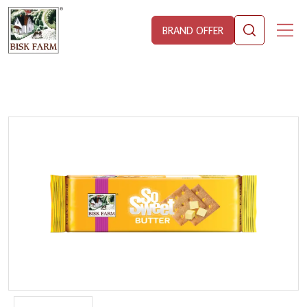
BRAND OFFER