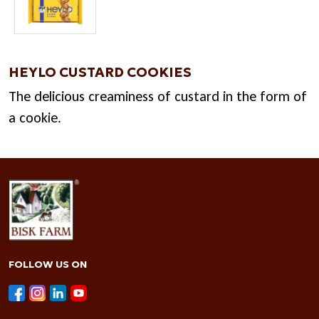
HEYLO CUSTARD COOKIES
The delicious creaminess of custard in the form of
a cookie.
FOLLOW US ON