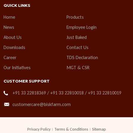
QUICK LINKS
Home
Products
News
Employee Login
About Us
Just Baked
Downloads
Contact Us
Career
TDS Declaration
Our Initiatives
MGT & CSR
CUSTOMER SUPPORT
+91 33 22818369 / +91 33 22810018 / +91 33 22810019
customercare@biskfarm.com
Privacy Policy
Terms & Conditions
Sitemap