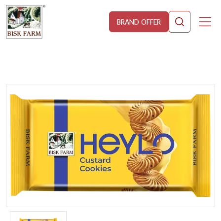
BRAND OFFER