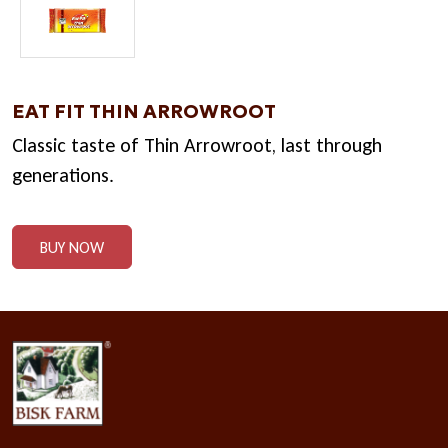
EAT FIT THIN ARROWROOT
Classic taste of Thin Arrowroot, last through
generations.
BUY NOW