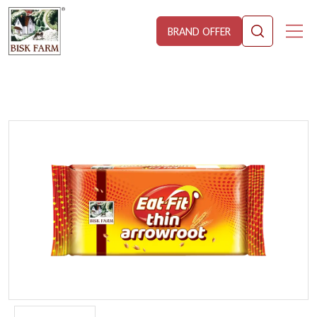
BRAND OFFER