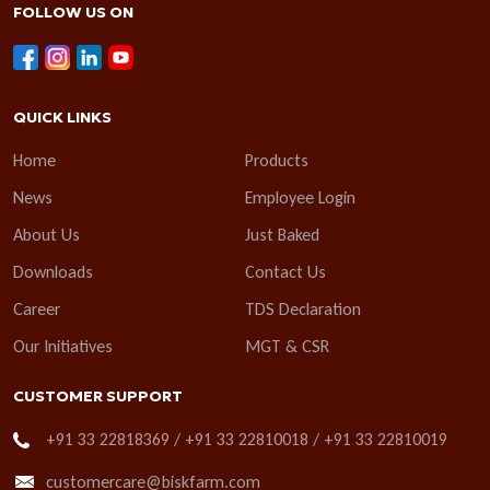
FOLLOW US ON
QUICK LINKS
Home
Products
News
Employee Login
About Us
Just Baked
Downloads
Contact Us
Career
TDS Declaration
Our Initiatives
MGT & CSR
CUSTOMER SUPPORT
+91 33 22818369 / +91 33 22810018 / +91 33 22810019
customercare@biskfarm.com