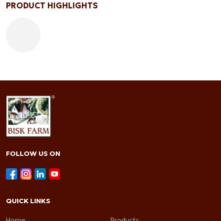
PRODUCT HIGHLIGHTS
FOLLOW US ON
QUICK LINKS
Home
Products