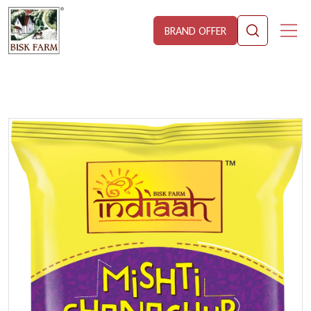
BRAND OFFER