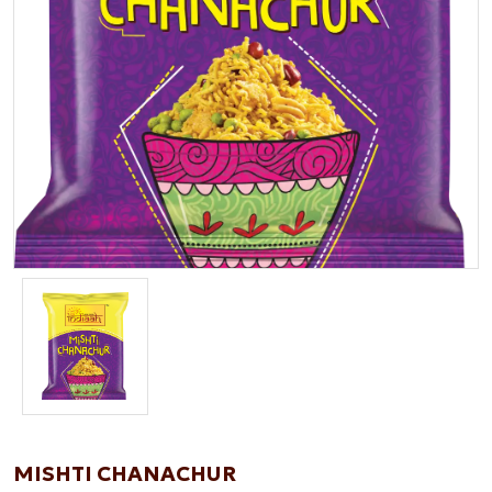
MISHTI CHANACHUR