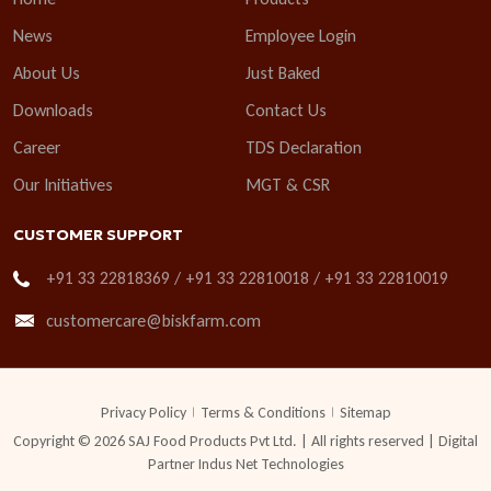
News
Employee Login
About Us
Just Baked
Downloads
Contact Us
Career
TDS Declaration
Our Initiatives
MGT & CSR
CUSTOMER SUPPORT
+91 33 22818369 / +91 33 22810018 / +91 33 22810019
customercare@biskfarm.com
Privacy Policy
Terms & Conditions
Sitemap
Copyright © 2026 SAJ Food Products Pvt Ltd. | All rights reserved | Digital
Partner
Indus Net Technologies