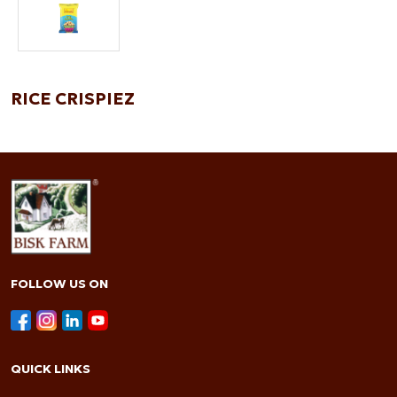
RICE CRISPIEZ
FOLLOW US ON
QUICK LINKS