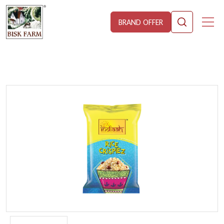
BRAND OFFER