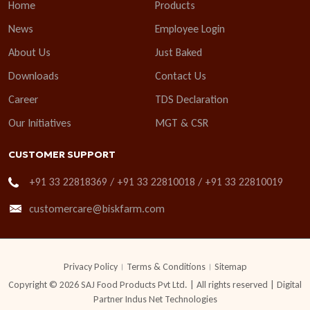
Home
Products
News
Employee Login
About Us
Just Baked
Downloads
Contact Us
Career
TDS Declaration
Our Initiatives
MGT & CSR
CUSTOMER SUPPORT
+91 33 22818369 / +91 33 22810018 / +91 33 22810019
customercare@biskfarm.com
Privacy Policy
Terms & Conditions
Sitemap
Copyright © 2026 SAJ Food Products Pvt Ltd. | All rights reserved | Digital
Partner
Indus Net Technologies