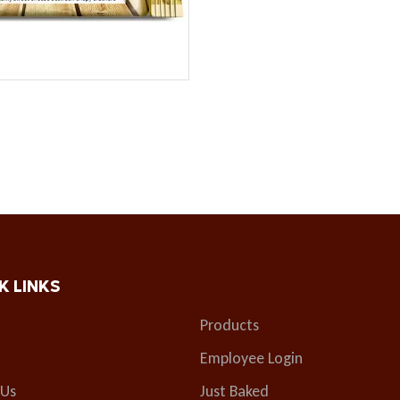
K LINKS
Products
Employee Login
 Us
Just Baked