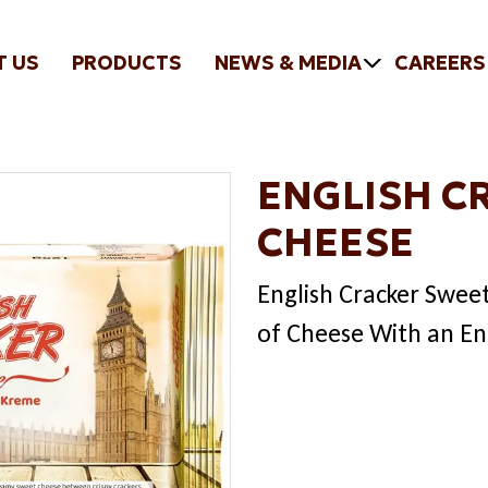
T US
PRODUCTS
NEWS & MEDIA
CAREERS
ENGLISH C
CHEESE
English Cracker Swee
of Cheese With an En