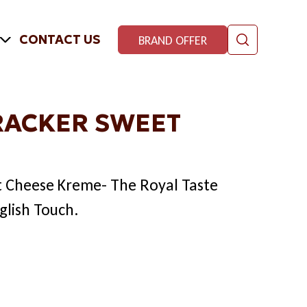
CONTACT US
BRAND OFFER
RACKER SWEET
t Cheese Kreme- The Royal Taste
glish Touch.