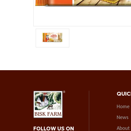
QUIC
Home
News
About
FOLLOW US ON