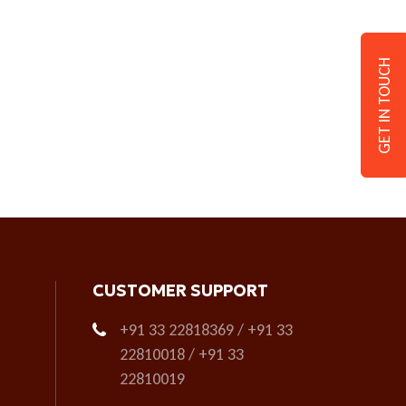
GET IN TOUCH
CUSTOMER SUPPORT
+91 33 22818369 / +91 33
22810018 / +91 33
22810019