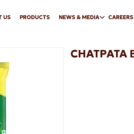
T US
PRODUCTS
NEWS & MEDIA
CAREERS
CHATPATA 