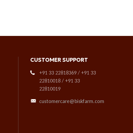
CUSTOMER SUPPORT
+91 33 22818369 / +91 33
22810018 / +91 33
22810019
customercare@biskfarm.com