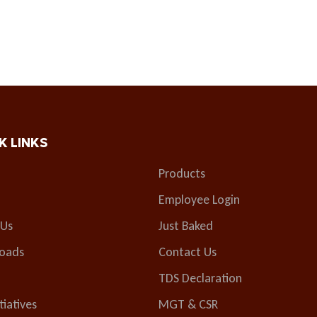
K LINKS
Products
Employee Login
 Us
Just Baked
oads
Contact Us
TDS Declaration
tiatives
MGT & CSR