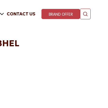
CONTACT US
BRAND OFFER
BHEL