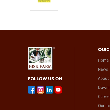
QUIC
Home
News
About
FOLLOW US ON
Downl
Career
Our Ini