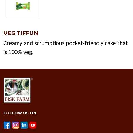
VEG TIFFUN
Creamy and scrumptious pocket-friendly cake that
is 100% veg.
FOLLOW US ON