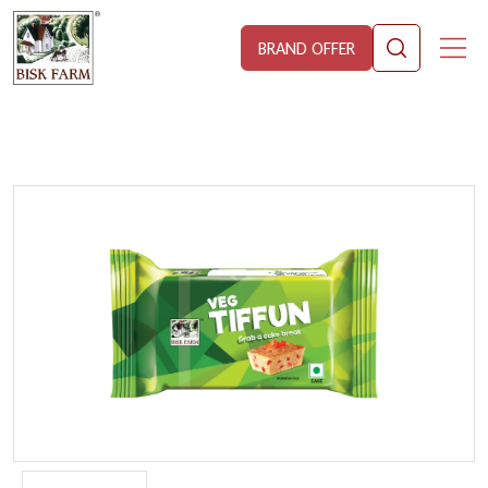
BRAND OFFER