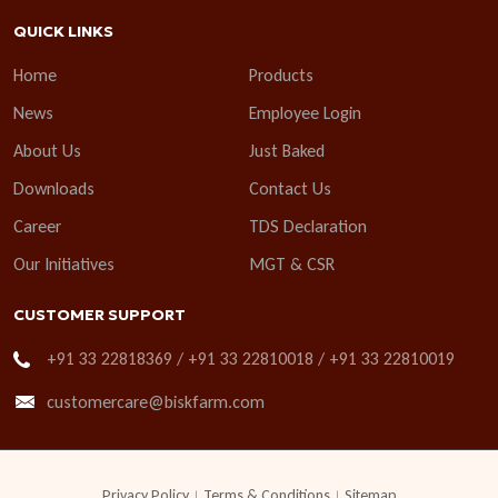
QUICK LINKS
Home
Products
News
Employee Login
About Us
Just Baked
Downloads
Contact Us
Career
TDS Declaration
Our Initiatives
MGT & CSR
CUSTOMER SUPPORT
+91 33 22818369 / +91 33 22810018 / +91 33 22810019
customercare@biskfarm.com
Privacy Policy
Terms & Conditions
Sitemap