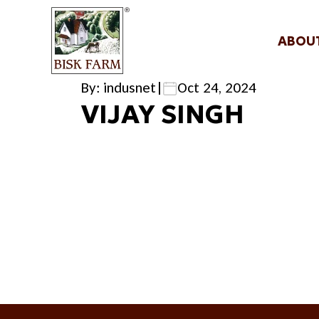
ABOU
By: indusnet
|
Oct 24, 2024
VIJAY SINGH