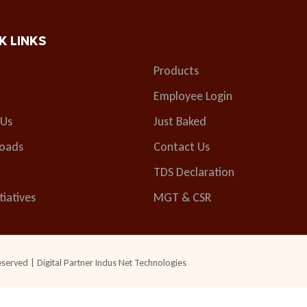
K LINKS
Products
Employee Login
 Us
Just Baked
oads
Contact Us
TDS Declaration
tiatives
MGT & CSR
eserved | Digital Partner
Indus Net Technologies