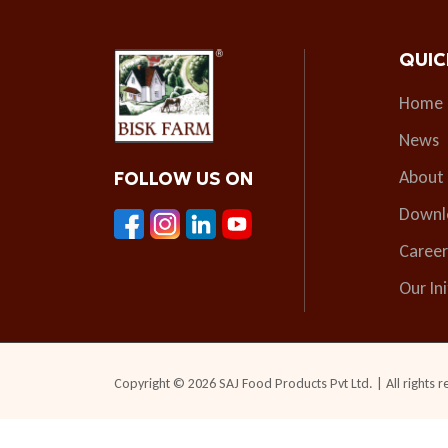
QUIC
Home
News
About
FOLLOW US ON
Downl
Career
Our Ini
Copyright © 2026 SAJ Food Products Pvt Ltd. | All rights r