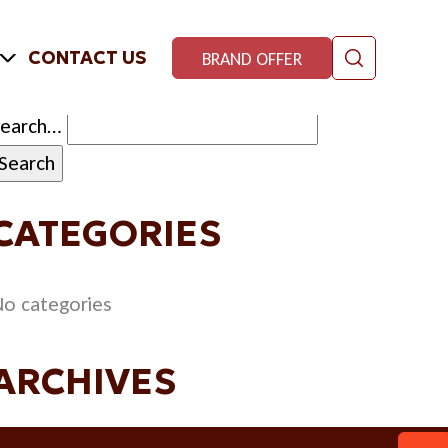
CONTACT US
BRAND OFFER
Search…
CATEGORIES
o categories
ARCHIVES