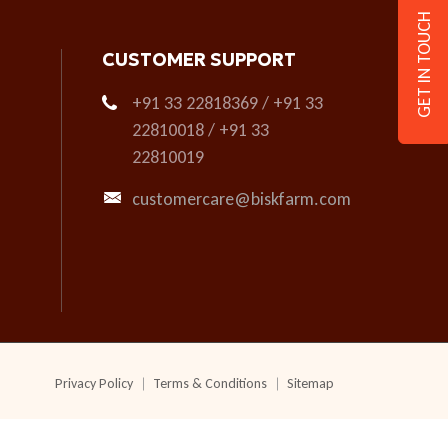
GET IN TOUCH
CUSTOMER SUPPORT
+91 33 22818369 / +91 33
22810018 / +91 33
22810019
customercare@biskfarm.com
Privacy Policy
Terms & Conditions
Sitemap