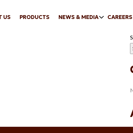
T US
PRODUCTS
NEWS & MEDIA
CAREERS
N