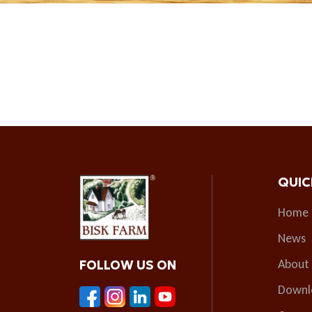
QUIC
Home
News
About
FOLLOW US ON
Downl