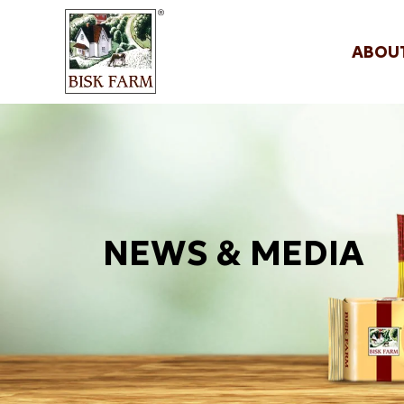
ABOU
NEWS & MEDIA