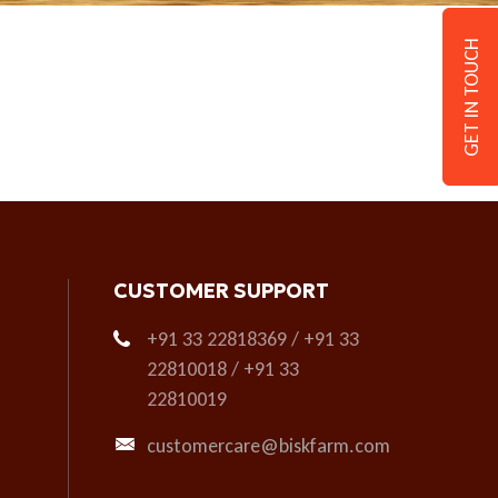
GET IN TOUCH
CUSTOMER SUPPORT
+91 33 22818369 / +91 33
22810018 / +91 33
22810019
customercare@biskfarm.com