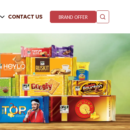
CONTACT US
BRAND OFFER