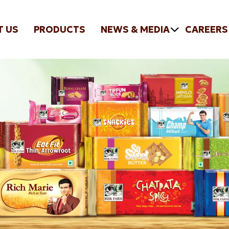
T US
PRODUCTS
NEWS & MEDIA
CAREERS