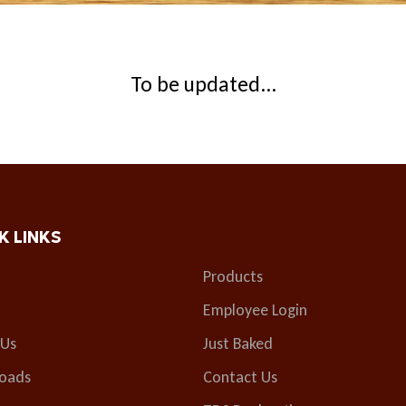
To be updated...
K LINKS
Products
Employee Login
 Us
Just Baked
oads
Contact Us