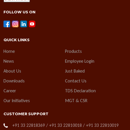
FOLLOW US ON
QUICK LINKS
Home
Products
News
Employee Login
About Us
Just Baked
Downloads
Contact Us
Career
TDS Declaration
Our Initiatives
MGT & CSR
CUSTOMER SUPPORT
+91 33 22818369 / +91 33 22810018 / +91 33 22810019