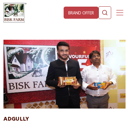
BRAND OFFER
ADGULLY