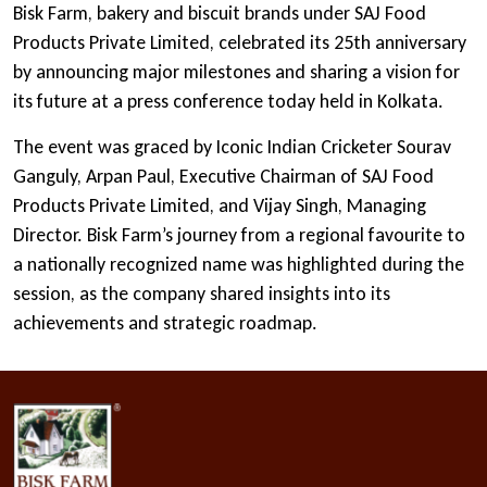
Bisk Farm, bakery and biscuit brands under SAJ Food
Products Private Limited, celebrated its 25th anniversary
by announcing major milestones and sharing a vision for
its future at a press conference today held in Kolkata.
The event was graced by Iconic Indian Cricketer Sourav
Ganguly, Arpan Paul, Executive Chairman of SAJ Food
Products Private Limited, and Vijay Singh, Managing
Director. Bisk Farm’s journey from a regional favourite to
a nationally recognized name was highlighted during the
session, as the company shared insights into its
achievements and strategic roadmap.