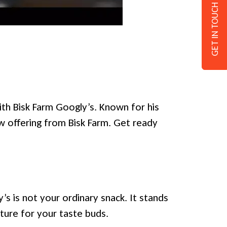
GET IN TOUCH
ith Bisk Farm Googly’s. Known for his
ew offering from Bisk Farm. Get ready
s is not your ordinary snack. It stands
nture for your taste buds.