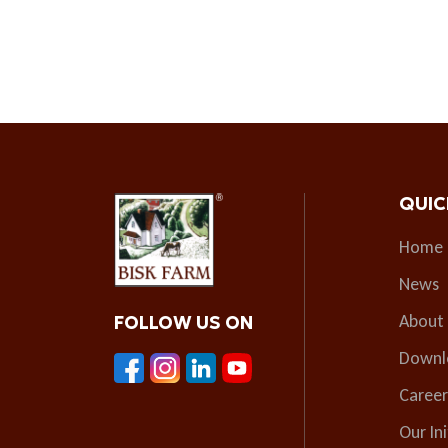
QUIC
Home
News
About
FOLLOW US ON
Downl
Career
Our Ini