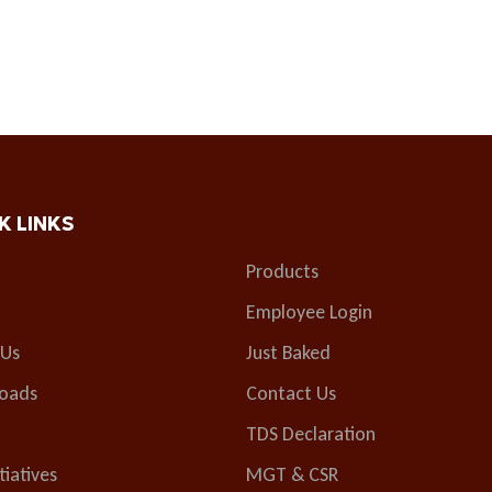
K LINKS
Products
Employee Login
 Us
Just Baked
oads
Contact Us
TDS Declaration
tiatives
MGT & CSR