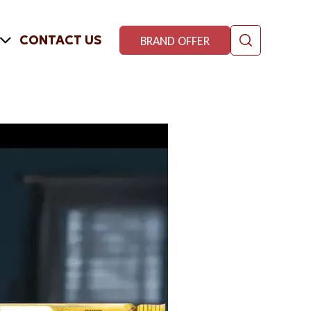
CONTACT US
BRAND OFFER