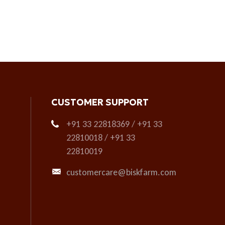
CUSTOMER SUPPORT
+91 33 22818369 / +91 33
22810018 / +91 33
22810019
customercare@biskfarm.com