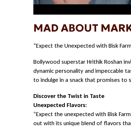
MAD ABOUT MARK
“Expect the Unexpected with Bisk Far
Bollywood superstar Hrithik Roshan invi
dynamic personality and impeccable tas
to indulge in a snack that promises to 
Discover the Twist in Taste
Unexpected Flavors:
“Expect the unexpected with Bisk Farm 
out with its unique blend of flavors th