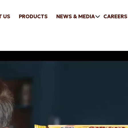
T US
PRODUCTS
NEWS & MEDIA
CAREERS