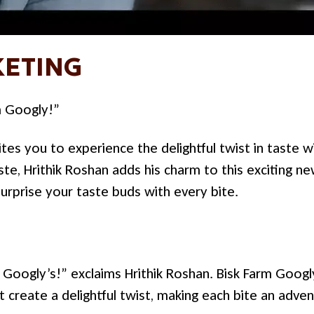
ETING
m Googly!”
tes you to experience the delightful twist in taste w
te, Hrithik Roshan adds his charm to this exciting n
surprise your taste buds with every bite.
Googly’s!” exclaims Hrithik Roshan. Bisk Farm Googly’
at create a delightful twist, making each bite an adve