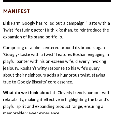
MANIFEST
Bisk Farm Googly has rolled out a campaign ‘Taste with a
Twist’ featuring actor Hrithik Roshan, to reintroduce the
expansion of its brand portfolio.
Comprising of a film, centered around its brand slogan
‘Googly- taste with a twist,’ features Roshan engaging in
playful banter with his on-screen wife, cleverly invoking
jealousy. Roshan’s witty response to his wife’s query
about their neighbours adds a humorous twist, staying
true to Googly Biscuits’ core essence.
What do we think about it:
Cleverly blends humour with
relatability, making it effective in highlighting the brand’s
playful spirit and expanding product range, ensuring a
memorable viewer experience.