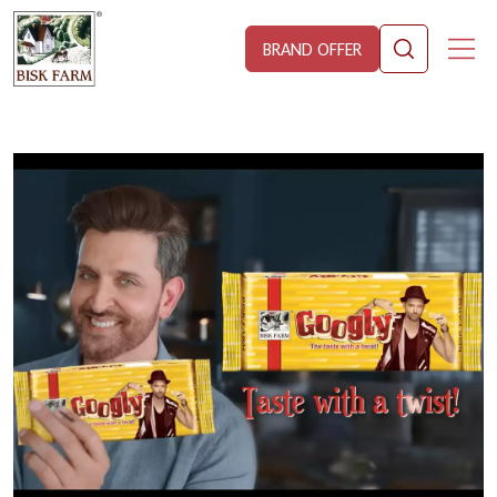
BRAND OFFER