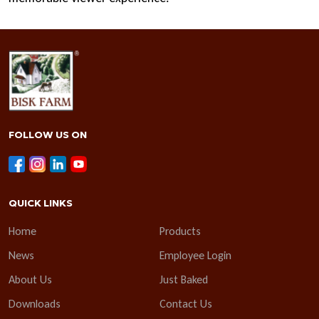
FOLLOW US ON
QUICK LINKS
Home
Products
News
Employee Login
About Us
Just Baked
Downloads
Contact Us