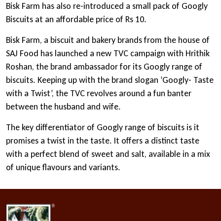
Bisk Farm has also re-introduced a small pack of Googly
Biscuits at an affordable price of Rs 10.
Bisk Farm, a biscuit and bakery brands from the house of
SAJ Food has launched a new TVC campaign with Hrithik
Roshan, the brand ambassador for its Googly range of
biscuits. Keeping up with the brand slogan ‘Googly- Taste
with a Twist’, the TVC revolves around a fun banter
between the husband and wife.
The key differentiator of Googly range of biscuits is it
promises a twist in the taste. It offers a distinct taste
with a perfect blend of sweet and salt, available in a mix
of unique flavours and variants.