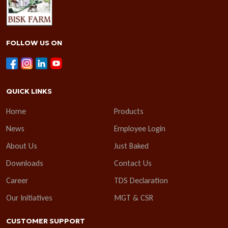
FOLLOW US ON
QUICK LINKS
Home
Products
News
Employee Login
About Us
Just Baked
Downloads
Contact Us
Career
TDS Declaration
Our Initiatives
MGT & CSR
CUSTOMER SUPPORT