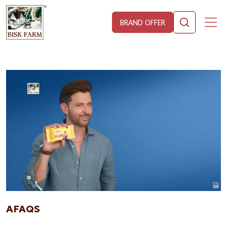
BRAND OFFER
AFAQS