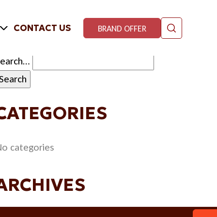
CONTACT US
BRAND OFFER
Search…
CATEGORIES
o categories
ARCHIVES