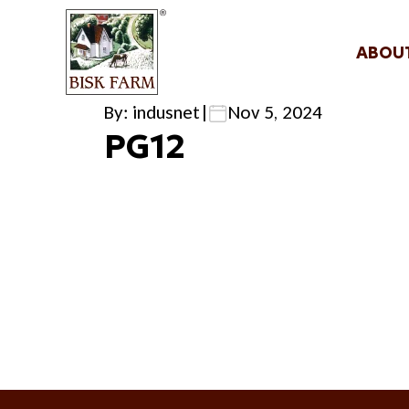
ABOU
By: indusnet
|
Nov 5, 2024
PG12