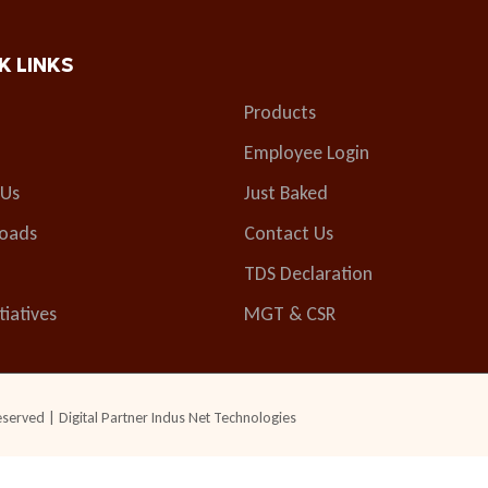
K LINKS
Products
Employee Login
 Us
Just Baked
oads
Contact Us
TDS Declaration
tiatives
MGT & CSR
eserved | Digital Partner
Indus Net Technologies