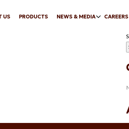
T US
PRODUCTS
NEWS & MEDIA
CAREERS
N