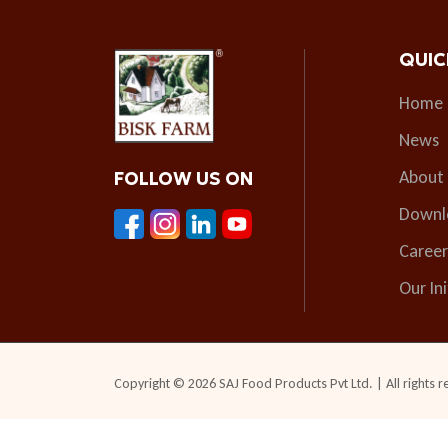
QUIC
Home
News
About
FOLLOW US ON
Downl
Career
Our Ini
Copyright © 2026 SAJ Food Products Pvt Ltd. | All rights r