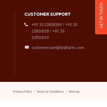
GET IN TOUCH
CUSTOMER SUPPORT
+91 33 22818369 / +91 33
22810018 / +91 33
22810019
customercare@biskfarm.com
Privacy Policy
Terms & Conditions
Sitemap