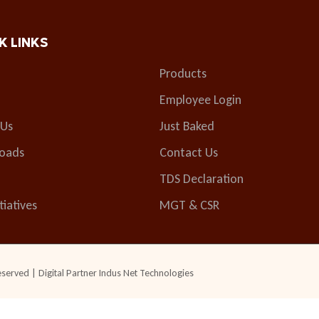
K LINKS
Products
Employee Login
 Us
Just Baked
oads
Contact Us
TDS Declaration
tiatives
MGT & CSR
eserved | Digital Partner
Indus Net Technologies