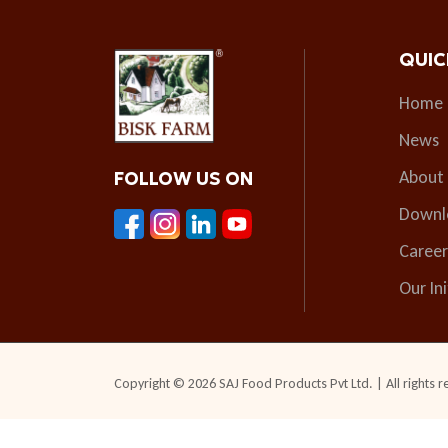
QUIC
Home
News
About
FOLLOW US ON
Downl
Career
Our Ini
Copyright © 2026 SAJ Food Products Pvt Ltd. | All rights r