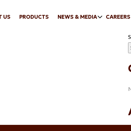
T US
PRODUCTS
NEWS & MEDIA
CAREERS
N