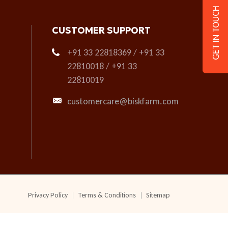
GET IN TOUCH
CUSTOMER SUPPORT
+91 33 22818369 / +91 33
22810018 / +91 33
22810019
customercare@biskfarm.com
Privacy Policy
Terms & Conditions
Sitemap