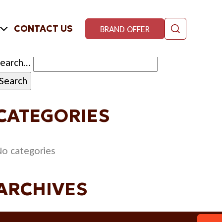
CONTACT US
BRAND OFFER
Search…
CATEGORIES
o categories
ARCHIVES