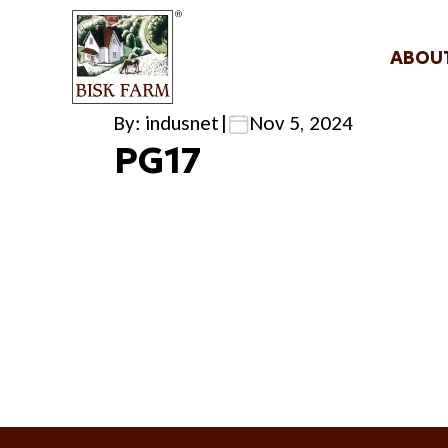
ABOU
By: indusnet
|
Nov 5, 2024
PG17