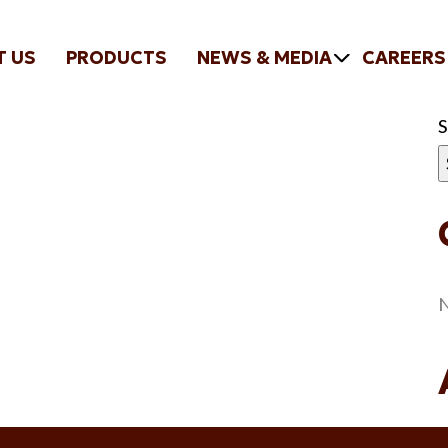
T US
PRODUCTS
NEWS & MEDIA
CAREERS
N