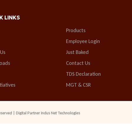
K LINKS
Products
Employee Login
 Us
Just Baked
oads
Contact Us
TDS Declaration
tiatives
MGT & CSR
eserved | Digital Partner
Indus Net Technologies