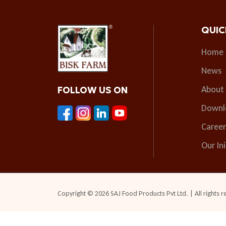
QUIC
Home
News
About
FOLLOW US ON
Downl
Career
Our Ini
Copyright © 2026 SAJ Food Products Pvt Ltd. | All rights r