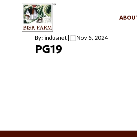
ABOU
By: indusnet
|
Nov 5, 2024
PG19