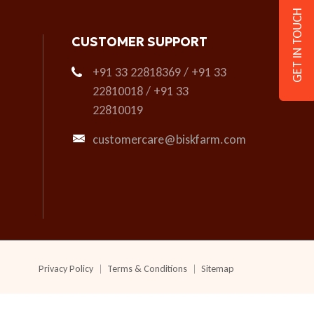
GET IN TOUCH
CUSTOMER SUPPORT
+91 33 22818369 / +91 33
22810018 / +91 33
22810019
customercare@biskfarm.com
Privacy Policy
Terms & Conditions
Sitemap