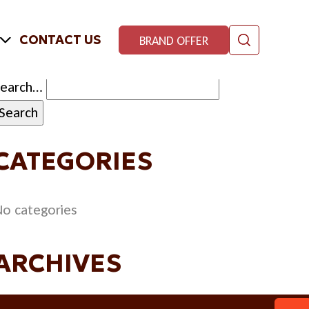
CONTACT US
BRAND OFFER
Search…
CATEGORIES
o categories
ARCHIVES