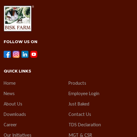
FOLLOW US ON
QUICK LINKS
Home
Products
News
Employee Login
About Us
Just Baked
Downloads
Contact Us
Career
TDS Declaration
Our Initiatives
MGT & CSR