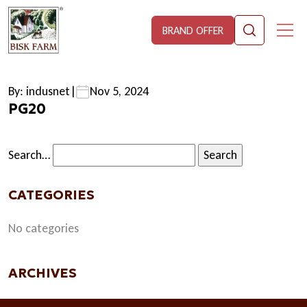
BRAND OFFER
By: indusnet
|
Nov 5, 2024
PG20
Search…
CATEGORIES
No categories
ARCHIVES