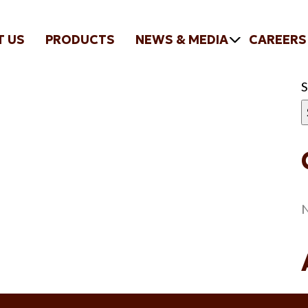
T US
PRODUCTS
NEWS & MEDIA
CAREERS
N