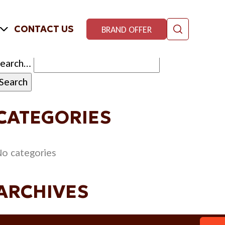
CONTACT US
BRAND OFFER
Search…
CATEGORIES
o categories
ARCHIVES