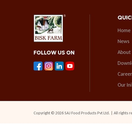
QUIC
Home
News
About
FOLLOW US ON
Downl
Career
Our Ini
Copyright © 2026 SAJ Food Products Pvt Ltd. | All rights r