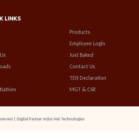
K LINKS
Products
Employee Login
 Us
Just Baked
oads
Contact Us
TDS Declaration
tiatives
MGT & CSR
eserved | Digital Partner
Indus Net Technologies