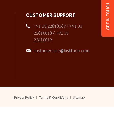
GET IN TOUCH
CUSTOMER SUPPORT
+91 33 22818369 / +91 33
22810018 / +91 33
22810019
customercare@biskfarm.com
Privacy Policy
Terms & Conditions
Sitemap