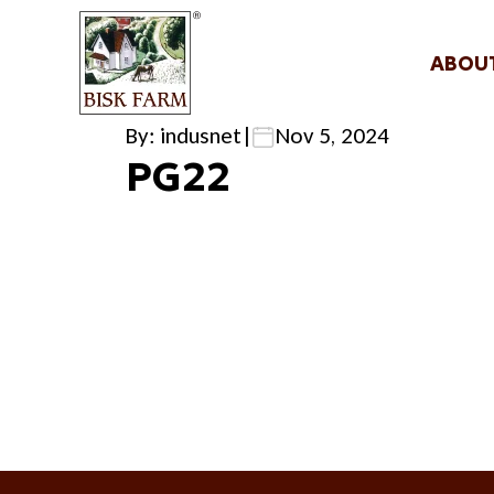
ABOU
By: indusnet
|
Nov 5, 2024
PG22