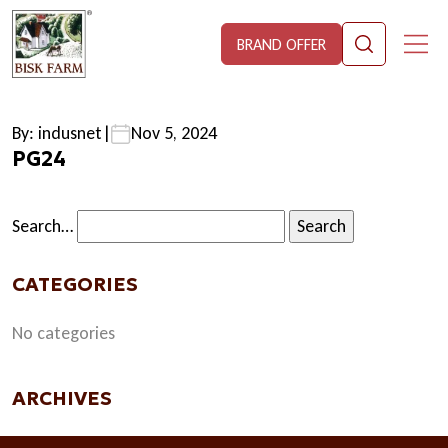
BRAND OFFER
By: indusnet
|
Nov 5, 2024
PG24
Search…
CATEGORIES
No categories
ARCHIVES