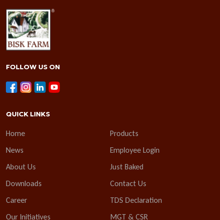
FOLLOW US ON
QUICK LINKS
Home
Products
News
Employee Login
About Us
Just Baked
Downloads
Contact Us
Career
TDS Declaration
Our Initiatives
MGT & CSR