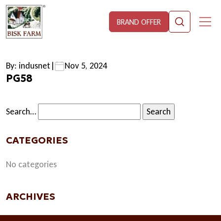
BRAND OFFER
By: indusnet
|
Nov 5, 2024
PG58
Search…
CATEGORIES
No categories
ARCHIVES