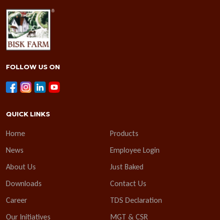
FOLLOW US ON
QUICK LINKS
Home
Products
News
Employee Login
About Us
Just Baked
Downloads
Contact Us
Career
TDS Declaration
Our Initiatives
MGT & CSR