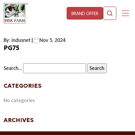
BRAND OFFER
By: indusnet
|
Nov 5, 2024
PG75
Search…
CATEGORIES
No categories
ARCHIVES