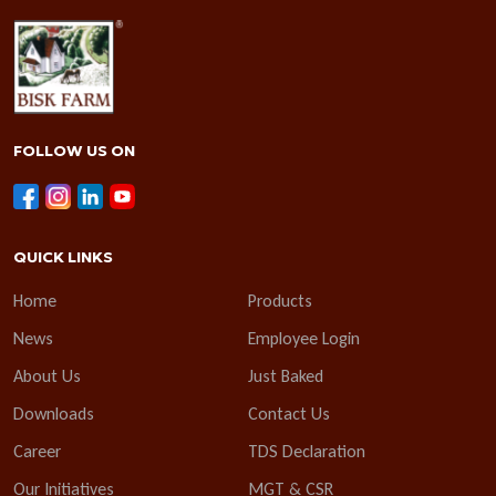
FOLLOW US ON
QUICK LINKS
Home
Products
News
Employee Login
About Us
Just Baked
Downloads
Contact Us
Career
TDS Declaration
Our Initiatives
MGT & CSR