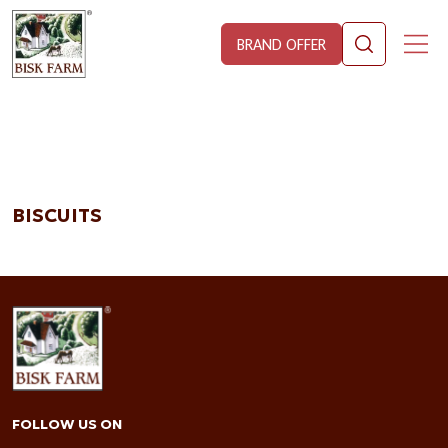
BRAND OFFER
BISCUITS
FOLLOW US ON