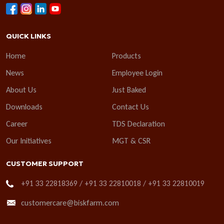
QUICK LINKS
Home
Products
News
Employee Login
About Us
Just Baked
Downloads
Contact Us
Career
TDS Declaration
Our Initiatives
MGT & CSR
CUSTOMER SUPPORT
+91 33 22818369 / +91 33 22810018 / +91 33 22810019
customercare@biskfarm.com