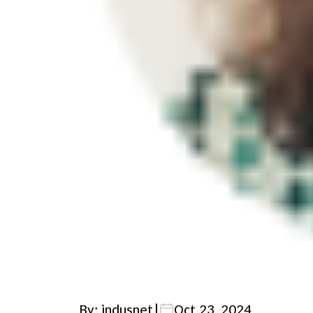
By: indusnet
|
Oct 23, 2024