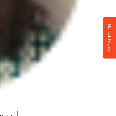
GET IN TOUCH
Search…