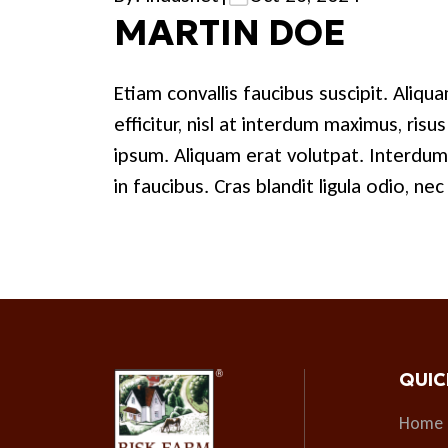
MARTIN DOE
Etiam convallis faucibus suscipit. Aliquam
efficitur, nisl at interdum maximus, ris
ipsum. Aliquam erat volutpat. Interdu
in faucibus. Cras blandit ligula odio, ne
QUIC
Home