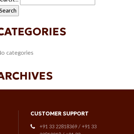
CATEGORIES
o categories
ARCHIVES
CUSTOMER SUPPORT
+91 33 22818369 / +91 33