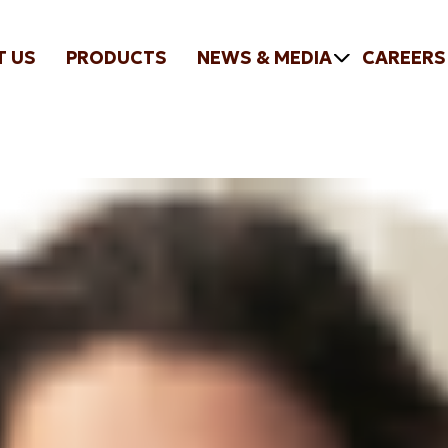
T US
PRODUCTS
NEWS & MEDIA
CAREERS