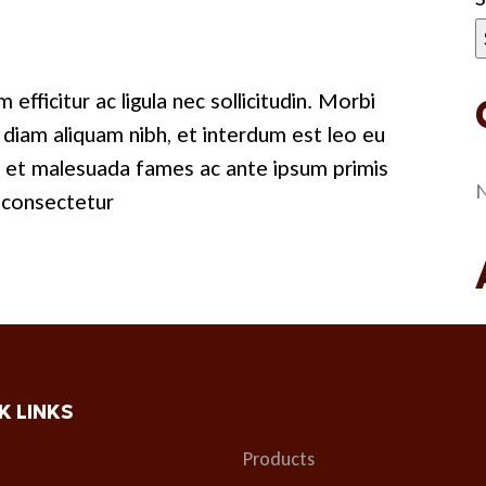
 efficitur ac ligula nec sollicitudin. Morbi
us diam aliquam nibh, et interdum est leo eu
m et malesuada fames ac ante ipsum primis
N
c consectetur
K LINKS
Products