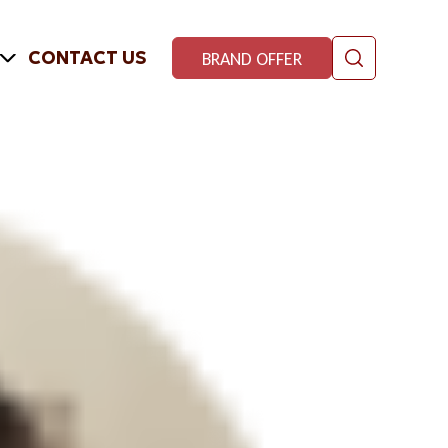
CONTACT US
BRAND OFFER