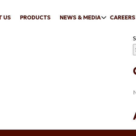
T US
PRODUCTS
NEWS & MEDIA
CAREERS
N