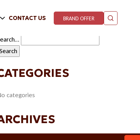
CONTACT US
BRAND OFFER
Search…
CATEGORIES
o categories
ARCHIVES