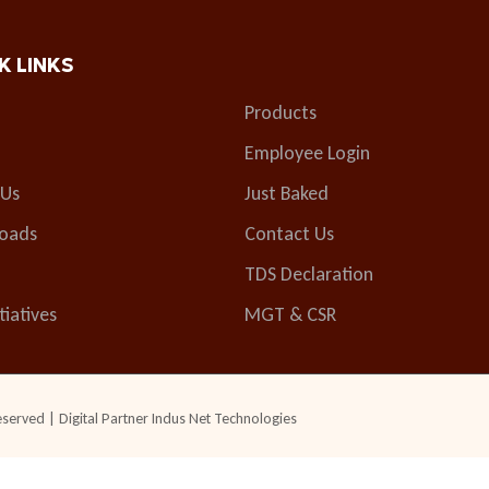
K LINKS
Products
Employee Login
 Us
Just Baked
oads
Contact Us
TDS Declaration
tiatives
MGT & CSR
eserved | Digital Partner
Indus Net Technologies