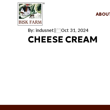
ABOU
By: indusnet
|
Oct 31, 2024
CHEESE CREAM