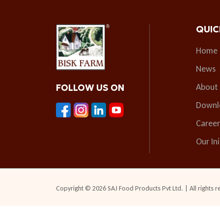
QUIC
Home
News
About
FOLLOW US ON
Downl
Career
Our Ini
Copyright © 2026 SAJ Food Products Pvt Ltd. | All rights r