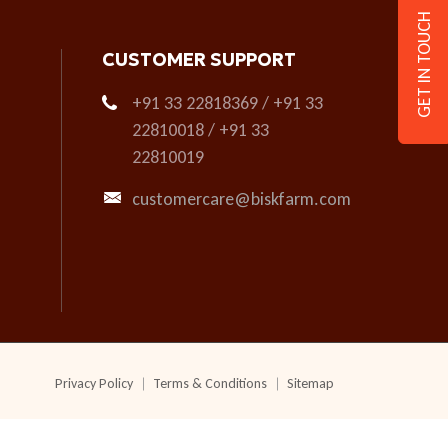
GET IN TOUCH
CUSTOMER SUPPORT
+91 33 22818369 / +91 33
22810018 / +91 33
22810019
customercare@biskfarm.com
Privacy Policy
Terms & Conditions
Sitemap