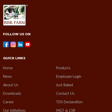
FOLLOW US ON
QUICK LINKS
Home
Products
News
Employee Login
About Us
Just Baked
Downloads
Contact Us
Career
TDS Declaration
Our Initiatives
MGT & CSR