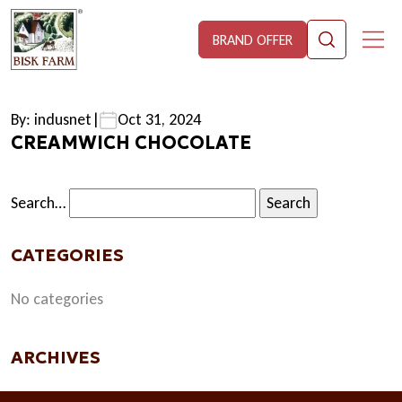
BRAND OFFER
By: indusnet
|
Oct 31, 2024
CREAMWICH CHOCOLATE
Search…
CATEGORIES
No categories
ARCHIVES