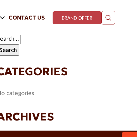
CONTACT US
BRAND OFFER
Search…
CATEGORIES
o categories
ARCHIVES