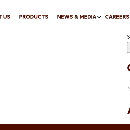
T US
PRODUCTS
NEWS & MEDIA
CAREERS
N