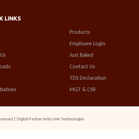
K LINKS
Products
Employee Login
 Us
Just Baked
oads
Contact Us
TDS Declaration
tiatives
MGT & CSR
eserved | Digital Partner
Indus Net Technologies