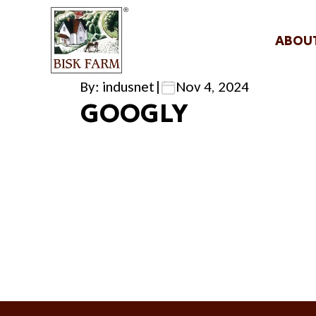
ABOU
By: indusnet
|
Nov 4, 2024
GOOGLY