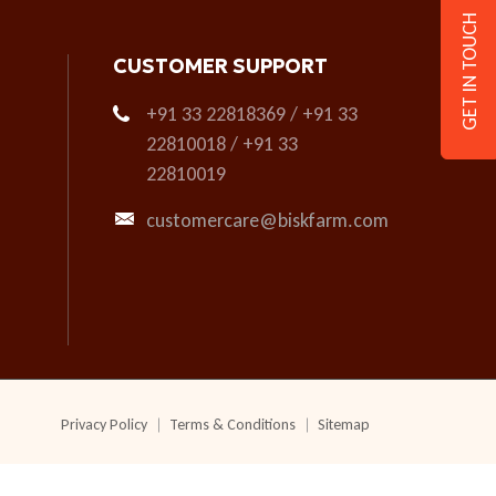
GET IN TOUCH
CUSTOMER SUPPORT
+91 33 22818369 / +91 33
22810018 / +91 33
22810019
customercare@biskfarm.com
Privacy Policy
Terms & Conditions
Sitemap