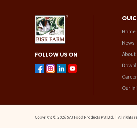
QUIC
Home
News
About
FOLLOW US ON
Downl
Career
Our Ini
Copyright © 2026 SAJ Food Products Pvt Ltd. | All rights r