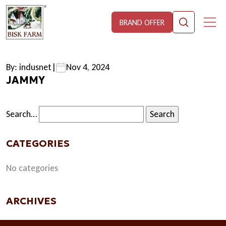
BRAND OFFER
By: indusnet
|
Nov 4, 2024
JAMMY
Search…
CATEGORIES
No categories
ARCHIVES