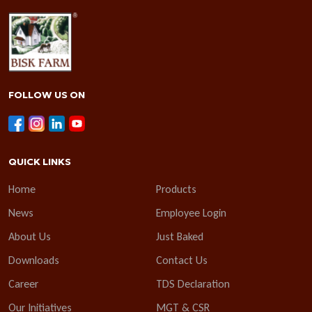
FOLLOW US ON
QUICK LINKS
Home
Products
News
Employee Login
About Us
Just Baked
Downloads
Contact Us
Career
TDS Declaration
Our Initiatives
MGT & CSR