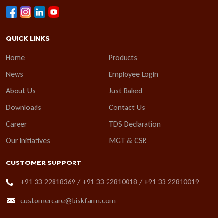
QUICK LINKS
Home
Products
News
Employee Login
About Us
Just Baked
Downloads
Contact Us
Career
TDS Declaration
Our Initiatives
MGT & CSR
CUSTOMER SUPPORT
+91 33 22818369 / +91 33 22810018 / +91 33 22810019
customercare@biskfarm.com