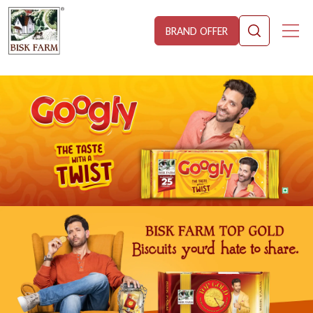
BRAND OFFER