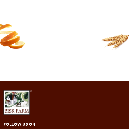
91.9 FRIENDS
READ MORE
FOLLOW US ON