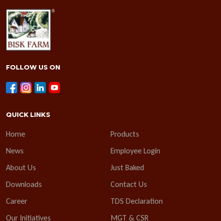
FOLLOW US ON
QUICK LINKS
Home
Products
News
Employee Login
About Us
Just Baked
Downloads
Contact Us
Career
TDS Declaration
Our Initiatives
MGT & CSR