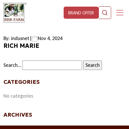
BRAND OFFER
By: indusnet
|
Nov 4, 2024
RICH MARIE
Search…
CATEGORIES
No categories
ARCHIVES